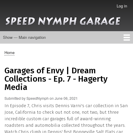
Skip
Log in
User
to
account
main
menu
content
Show — Main navigation
Main
navigation
About
Collection
Galleries
Contact
Home
Breadcrumb
Garages of Envy | Dream
Collections - Ep. 7 - Hagerty
Media
Submitted by
SpeedNymph
on
June 06, 2021
In Episode 7, Chris visits Dennis Varni's car collection in San
Jose, California to check out not one, not two, but three
incredible custom car garages full of award-winning
roadsters and automobilia collected throughout the years.
Watch Chris climb in Dennis' first Bonneville Salt Flats car