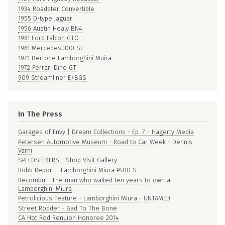
1934 Roadster Convertible
1955 D-type Jaguar
1956 Austin Healy BN4
1961 Ford Falcon GTO
1961 Mercedes 300 SL
1971 Bertone Lamborghini Muira
1972 Ferrari Dino GT
909 Streamliner E/BGS
In The Press
Garages of Envy | Dream Collections - Ep. 7 - Hagerty Media
Petersen Automotive Museum - Road to Car Week - Dennis
Varni
SPEEDSEEKERS - Shop Visit Gallery
Robb Report - Lamborghini Miura P400 S
Recombu - The man who waited ten years to own a
Lamborghini Miura
Petrolicious Feature - Lamborghini Miura - UNTAMED
Street Rodder - Bad To The Bone
CA Hot Rod Renuion Honoree 2014