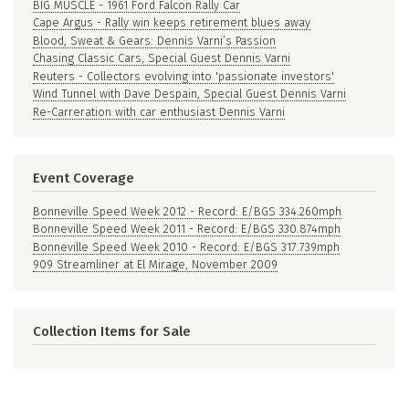
BIG MUSCLE - 1961 Ford Falcon Rally Car
Cape Argus - Rally win keeps retirement blues away
Blood, Sweat & Gears: Dennis Varni’s Passion
Chasing Classic Cars, Special Guest Dennis Varni
Reuters - Collectors evolving into 'passionate investors'
Wind Tunnel with Dave Despain, Special Guest Dennis Varni
Re-Carreration with car enthusiast Dennis Varni
Event Coverage
Bonneville Speed Week 2012 - Record: E/BGS 334.260mph
Bonneville Speed Week 2011 - Record: E/BGS 330.874mph
Bonneville Speed Week 2010 - Record: E/BGS 317.739mph
909 Streamliner at El Mirage, November 2009
Collection Items for Sale