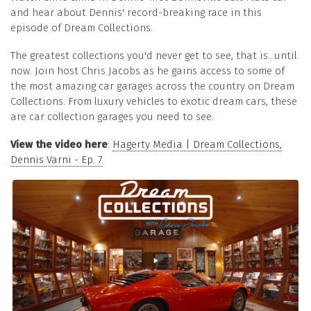
and hear about Dennis' record-breaking race in this
episode of Dream Collections.
The greatest collections you'd never get to see, that is...until
now. Join host Chris Jacobs as he gains access to some of
the most amazing car garages across the country on Dream
Collections. From luxury vehicles to exotic dream cars, these
are car collection garages you need to see.
View the video here
:
Hagerty Media | Dream Collections,
Dennis Varni - Ep. 7