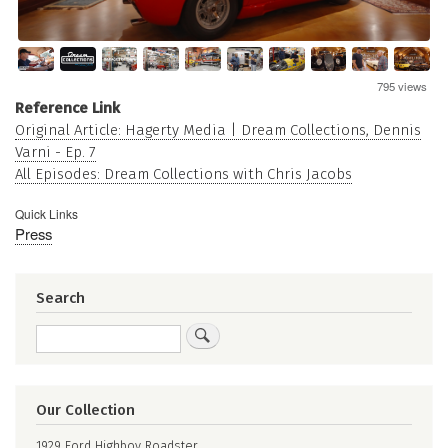
795 views
Reference Link
Original Article: Hagerty Media | Dream Collections, Dennis
Varni - Ep. 7
All Episodes: Dream Collections with Chris Jacobs
Quick Links
Press
Search
Search
Our Collection
1929 Ford Highboy Roadster